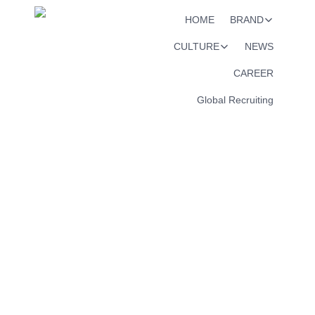
HOME
BRAND
CULTURE
NEWS
CAREER
Global Recruiting