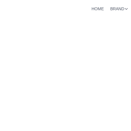
HOME
BRAND