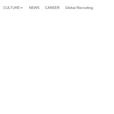
CULTURE
NEWS
CAREER
Global Recruiting