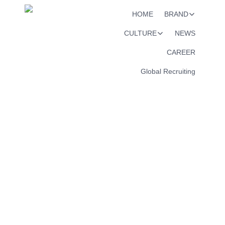
HOME
BRAND
CULTURE
NEWS
CAREER
Global Recruiting