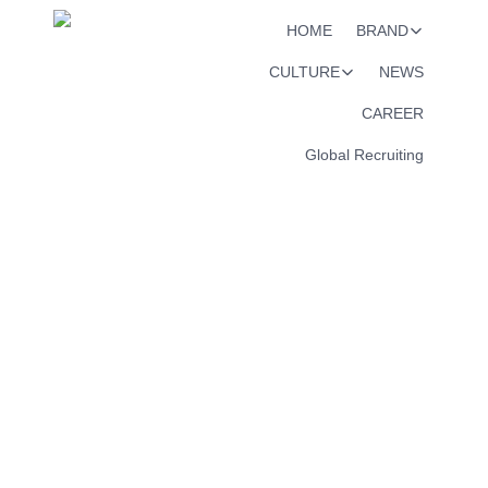
HOME
BRAND
CULTURE
NEWS
CAREER
Global Recruiting